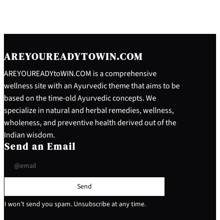
AREYOUREADYTOWIN.COM
AREYOUREADYtoWIN.COM is a comprehensive
wellness site with an Ayurvedic theme that aims to be
based on the time-old Ayurvedic concepts. We
specialize in natural and herbal remedies, wellness,
wholeness, and preventive health derived out of the
Indian wisdom.
Send an Email
Send
I won’t send you spam. Unsubscribe at any time.