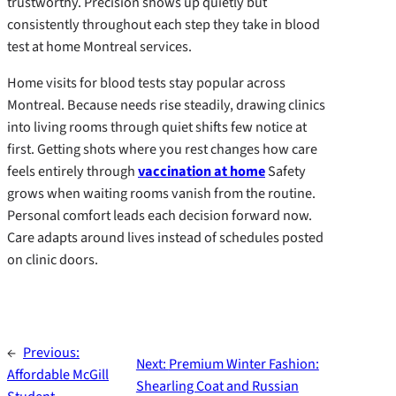
trustworthy. Precision shows up quietly but
consistently throughout each step they take in blood
test at home Montreal services.
Home visits for blood tests stay popular across
Montreal. Because needs rise steadily, drawing clinics
into living rooms through quiet shifts few notice at
first. Getting shots where you rest changes how care
feels entirely through
vaccination at home
Safety
grows when waiting rooms vanish from the routine.
Personal comfort leads each decision forward now.
Care adapts around lives instead of schedules posted
on clinic doors.
←
Previous:
Next:
Premium Winter Fashion:
Affordable McGill
Shearling Coat and Russian