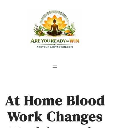
At Home Blood
Work Changes