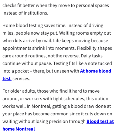
checks fit better when they move to personal spaces
instead of institutions.
Home blood testing saves time. Instead of driving
miles, people now stay put. Waiting rooms empty out
when kits arrive by mail. Life keeps moving because
appointments shrink into moments. Flexibility shapes
care around routines, not the reverse. Daily tasks
continue without pause. Testing fits like a note tucked
into a pocket – there, but unseen with
At home blood
test
services.
For older adults, those who find it hard to move
around, or workers with tight schedules, this option
works well. In Montreal, getting a blood draw done at
your place has become common since it cuts down on
waiting without losing precision through
Blood test at
home Montreal