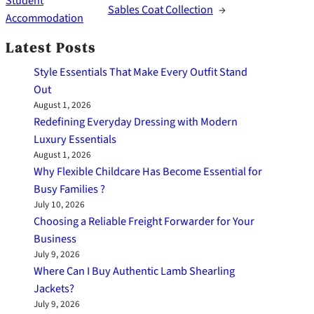
Student
Sables Coat Collection
→
Accommodation
Latest Posts
Style Essentials That Make Every Outfit Stand
Out
August 1, 2026
Redefining Everyday Dressing with Modern
Luxury Essentials
August 1, 2026
Why Flexible Childcare Has Become Essential for
Busy Families ?
July 10, 2026
Choosing a Reliable Freight Forwarder for Your
Business
July 9, 2026
Where Can I Buy Authentic Lamb Shearling
Jackets?
July 9, 2026