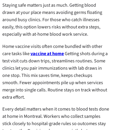
Staying safe matters just as much. Getting blood
drawn at your place means avoiding germs floating
around busy clinics. For those who catch illnesses
easily, this option lowers risks without extra steps,
especially with at-home blood work service.
Home vaccine visits often come bundled with other
care tasks like
vaccine at home
Getting shots during a
test visit cuts down trips, streamlines routines. Some
clinics let you pair immunizations with lab draws in
one stop. This mix saves time, keeps checkups
smooth. Fewer appointments pile up when services
merge into single calls. Routine stays on track without
extra effort.
Every detail matters when it comes to blood tests done
at home in Montreal. Workers who collect samples
stick closely to hospital-grade rules so outcomes stay