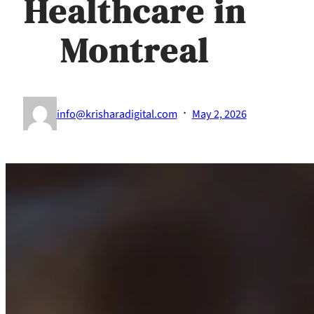
Healthcare in
Montreal
·
info@krisharadigital.com
May 2, 2026