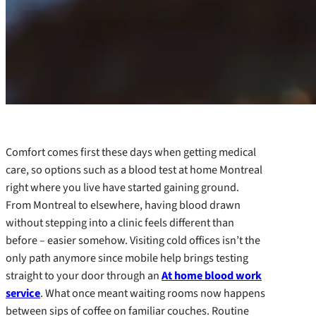
Comfort comes first these days when getting medical
care, so options such as a blood test at home Montreal
right where you live have started gaining ground.
From Montreal to elsewhere, having blood drawn
without stepping into a clinic feels different than
before – easier somehow. Visiting cold offices isn’t the
only path anymore since mobile help brings testing
straight to your door through an
At home blood work
service
. What once meant waiting rooms now happens
between sips of coffee on familiar couches. Routine