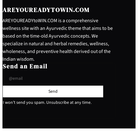
AREYOUREADYTOWIN.COM
AREYOUREADYtoWIN.COM is a comprehensive
wellness site with an Ayurvedic theme that aims to be
based on the time-old Ayurvedic concepts. We
specialize in natural and herbal remedies, wellness,
wholeness, and preventive health derived out of the
Indian wisdom.
Send an Email
Send
I won’t send you spam. Unsubscribe at any time.