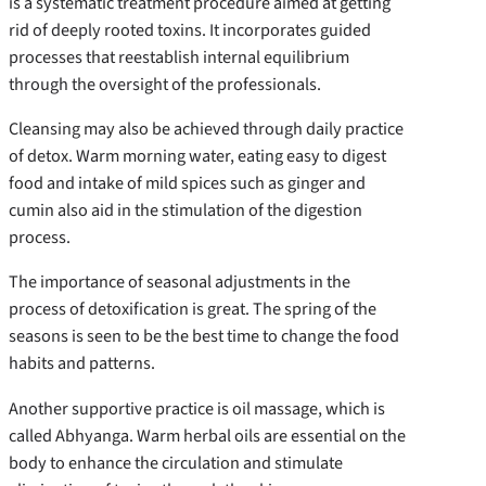
is a systematic treatment procedure aimed at getting
rid of deeply rooted toxins. It incorporates guided
processes that reestablish internal equilibrium
through the oversight of the professionals.
Cleansing may also be achieved through daily practice
of detox. Warm morning water, eating easy to digest
food and intake of mild spices such as ginger and
cumin also aid in the stimulation of the digestion
process.
The importance of seasonal adjustments in the
process of detoxification is great. The spring of the
seasons is seen to be the best time to change the food
habits and patterns.
Another supportive practice is oil massage, which is
called Abhyanga. Warm herbal oils are essential on the
body to enhance the circulation and stimulate