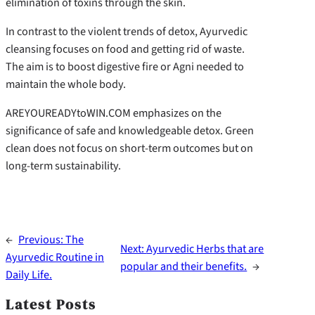
elimination of toxins through the skin.
In contrast to the violent trends of detox, Ayurvedic
cleansing focuses on food and getting rid of waste.
The aim is to boost digestive fire or Agni needed to
maintain the whole body.
AREYOUREADYtoWIN.COM emphasizes on the
significance of safe and knowledgeable detox. Green
clean does not focus on short-term outcomes but on
long-term sustainability.
←
Previous:
The
Next:
Ayurvedic Herbs that are
Ayurvedic Routine in
popular and their benefits.
→
Daily Life.
Latest Posts