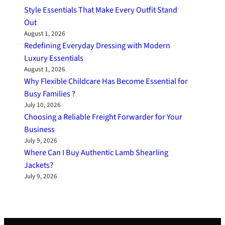
Style Essentials That Make Every Outfit Stand
Out
August 1, 2026
Redefining Everyday Dressing with Modern
Luxury Essentials
August 1, 2026
Why Flexible Childcare Has Become Essential for
Busy Families ?
July 10, 2026
Choosing a Reliable Freight Forwarder for Your
Business
July 9, 2026
Where Can I Buy Authentic Lamb Shearling
Jackets?
July 9, 2026