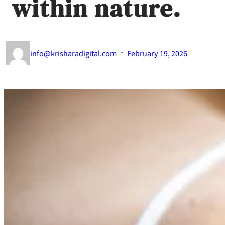
within nature.
·
info@krisharadigital.com
February 19, 2026