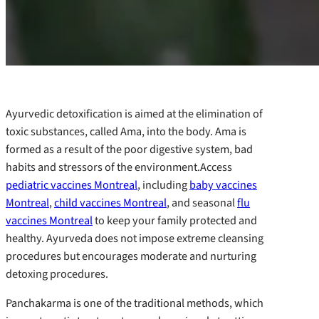
Ayurvedic detoxification is aimed at the elimination of
toxic substances, called Ama, into the body. Ama is
formed as a result of the poor digestive system, bad
habits and stressors of the environment.Access
pediatric vaccines Montreal
, including
baby vaccines
Montreal
,
child vaccines Montreal
, and seasonal
flu
vaccines Montreal
to keep your family protected and
healthy. Ayurveda does not impose extreme cleansing
procedures but encourages moderate and nurturing
detoxing procedures.
Panchakarma is one of the traditional methods, which