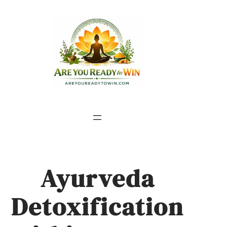
Ayurveda
Detoxification