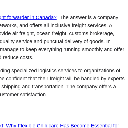
ight forwarder in Canada?
” The answer is a company
tworks, and offers all-inclusive freight services. A
vide air freight, ocean freight, customs brokerage,
ality service and punctual delivery of goods. In
o manage to keep everything running smoothly and offer
nd reduce costs.
ing specialized logistics services to organizations of
e confident that their freight will be handled by experts
l shipping and transportation. The company offers a
ustomer satisfaction.
xt:
Why Flexible Childcare Has Become Essential for