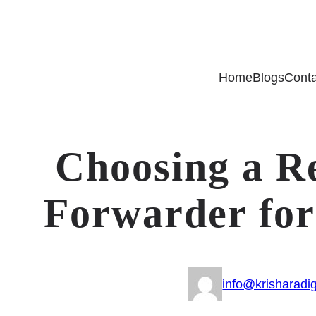
Home
Blogs
Conta
Choosing a Re
Forwarder for
info@krisharadig