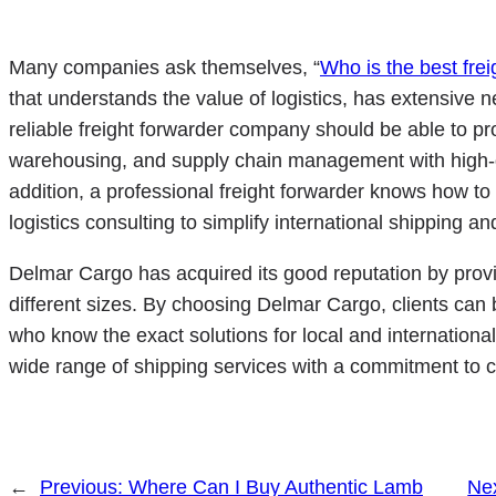
Many companies ask themselves, “
Who is the best fre
that understands the value of logistics, has extensive ne
reliable freight forwarder company should be able to pro
warehousing, and supply chain management with high-qu
addition, a professional freight forwarder knows how t
logistics consulting to simplify international shipping a
Delmar Cargo has acquired its good reputation by provid
different sizes. By choosing Delmar Cargo, clients can b
who know the exact solutions for local and internationa
wide range of shipping services with a commitment to c
←
Previous:
Where Can I Buy Authentic Lamb
Ne