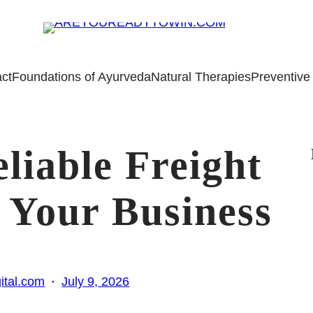
ct
Foundations of Ayurveda
Natural Therapies
Preventive
liable Freight
 Your Business
·
ital.com
July 9, 2026