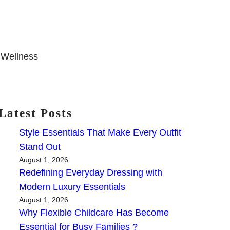
 Wellness
Latest Posts
Style Essentials That Make Every Outfit
Stand Out
August 1, 2026
Redefining Everyday Dressing with
Modern Luxury Essentials
August 1, 2026
Why Flexible Childcare Has Become
Essential for Busy Families ?