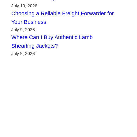
July 10, 2026
Choosing a Reliable Freight Forwarder for
Your Business
July 9, 2026
Where Can I Buy Authentic Lamb
Shearling Jackets?
July 9, 2026