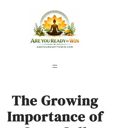
The Growing
Importance of