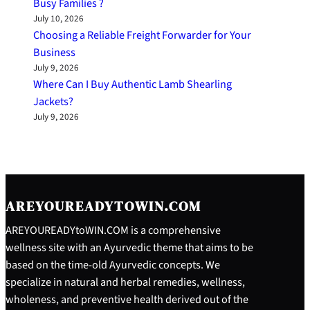
Busy Families ?
July 10, 2026
Choosing a Reliable Freight Forwarder for Your
Business
July 9, 2026
Where Can I Buy Authentic Lamb Shearling
Jackets?
July 9, 2026
AREYOUREADYTOWIN.COM
AREYOUREADYtoWIN.COM is a comprehensive
wellness site with an Ayurvedic theme that aims to be
based on the time-old Ayurvedic concepts. We
specialize in natural and herbal remedies, wellness,
wholeness, and preventive health derived out of the