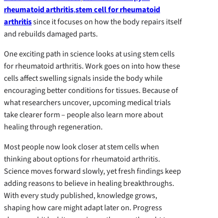
rheumatoid arthritis
,
stem cell for rheumatoid
arthritis
since it focuses on how the body repairs itself
and rebuilds damaged parts.
One exciting path in science looks at using stem cells
for rheumatoid arthritis. Work goes on into how these
cells affect swelling signals inside the body while
encouraging better conditions for tissues. Because of
what researchers uncover, upcoming medical trials
take clearer form – people also learn more about
healing through regeneration.
Most people now look closer at stem cells when
thinking about options for rheumatoid arthritis.
Science moves forward slowly, yet fresh findings keep
adding reasons to believe in healing breakthroughs.
With every study published, knowledge grows,
shaping how care might adapt later on. Progress