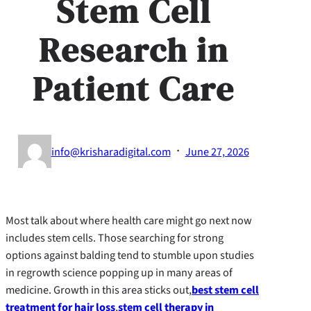
Stem Cell
Research in
Patient Care
·
info@krisharadigital.com
June 27, 2026
Most talk about where health care might go next now
includes stem cells. Those searching for strong
options against balding tend to stumble upon studies
in regrowth science popping up in many areas of
medicine. Growth in this area sticks out,
best stem cell
treatment for hair loss
,
stem cell therapy in