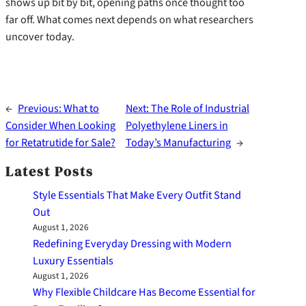
shows up bit by bit, opening paths once thought too
far off. What comes next depends on what researchers
uncover today.
←
Previous:
What to
Next:
The Role of Industrial
Consider When Looking
Polyethylene Liners in
for Retatrutide for Sale?
Today’s Manufacturing
→
Latest Posts
Style Essentials That Make Every Outfit Stand
Out
August 1, 2026
Redefining Everyday Dressing with Modern
Luxury Essentials
August 1, 2026
Why Flexible Childcare Has Become Essential for