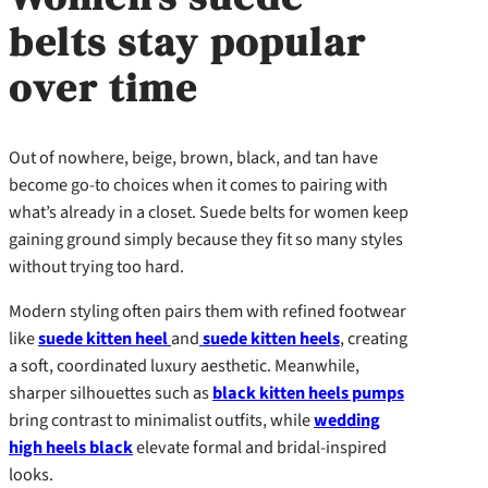
belts stay popular
over time
Out of nowhere, beige, brown, black, and tan have
become go-to choices when it comes to pairing with
what’s already in a closet. Suede belts for women keep
gaining ground simply because they fit so many styles
without trying too hard.
Modern styling often pairs them with refined footwear
like
suede kitten heel
and
suede kitten heels
, creating
a soft, coordinated luxury aesthetic. Meanwhile,
sharper silhouettes such as
black kitten heels pumps
bring contrast to minimalist outfits, while
wedding
high heels black
elevate formal and bridal-inspired
looks.