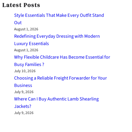
Latest Posts
Style Essentials That Make Every Outfit Stand
Out
August 1, 2026
Redefining Everyday Dressing with Modern
Luxury Essentials
August 1, 2026
Why Flexible Childcare Has Become Essential for
Busy Families ?
July 10, 2026
Choosing a Reliable Freight Forwarder for Your
Business
July 9, 2026
Where Can I Buy Authentic Lamb Shearling
Jackets?
July 9, 2026