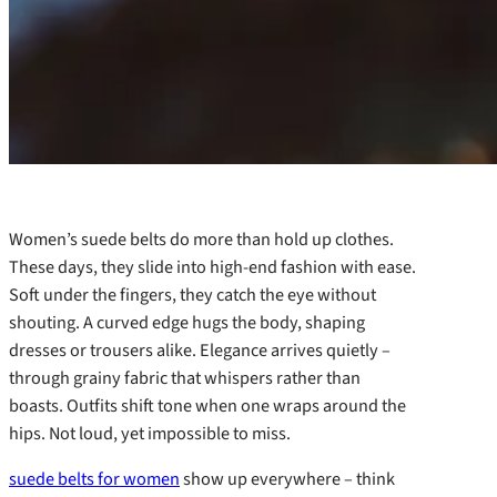
Women’s suede belts do more than hold up clothes.
These days, they slide into high-end fashion with ease.
Soft under the fingers, they catch the eye without
shouting. A curved edge hugs the body, shaping
dresses or trousers alike. Elegance arrives quietly –
through grainy fabric that whispers rather than
boasts. Outfits shift tone when one wraps around the
hips. Not loud, yet impossible to miss.
suede belts for women
show up everywhere – think