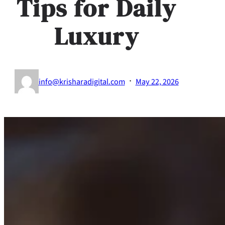
Tips for Daily
Luxury
·
info@krisharadigital.com
May 22, 2026