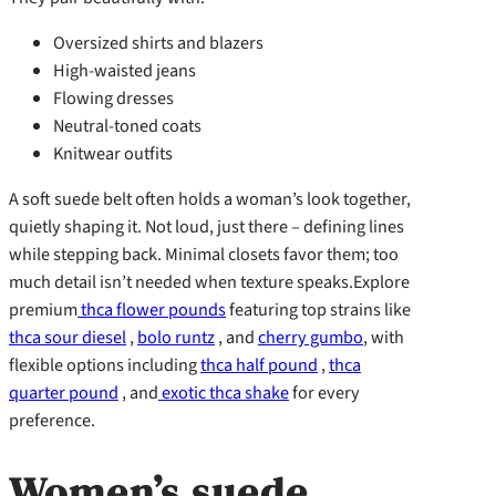
Oversized shirts and blazers
High-waisted jeans
Flowing dresses
Neutral-toned coats
Knitwear outfits
A soft suede belt often holds a woman’s look together,
quietly shaping it. Not loud, just there – defining lines
while stepping back. Minimal closets favor them; too
much detail isn’t needed when texture speaks.Explore
premium
thca flower pounds
featuring top strains like
thca sour diesel
,
bolo runtz
, and
cherry gumbo
, with
flexible options including
thca half pound
,
thca
quarter pound
, and
exotic thca shake
for every
preference.
Women’s suede