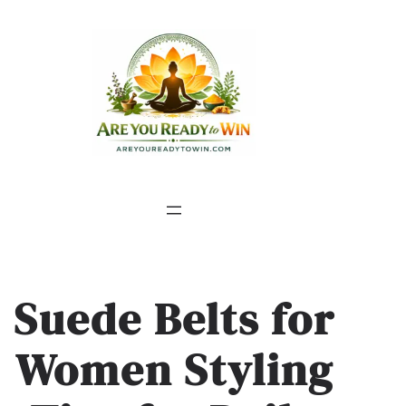
Suede Belts for
Women Styling