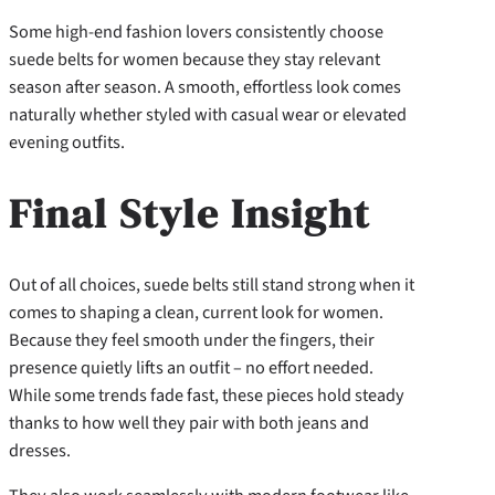
Some high-end fashion lovers consistently choose
suede belts for women because they stay relevant
season after season. A smooth, effortless look comes
naturally whether styled with casual wear or elevated
evening outfits.
Final Style Insight
Out of all choices, suede belts still stand strong when it
comes to shaping a clean, current look for women.
Because they feel smooth under the fingers, their
presence quietly lifts an outfit – no effort needed.
While some trends fade fast, these pieces hold steady
thanks to how well they pair with both jeans and
dresses.