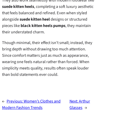
They also work seamlessly with modern footwear like
suede kitten heels
, completing a soft luxury aesthetic
that feels balanced and refined. Even when styled
alongside
suede kitten heel
designs or structured
pieces like
black kitten heels pumps
, they maintain
their understated charm.
Though minimal, their effect isn’t small; instead, they
bring depth without drawing too much attention.
Since comfort matters just as much as appearance,
wearing one feels natural rather than forced. When
simplicity meets quality, results often speak louder
than bold statements ever could.
←
Previous:
Women’s Clothes and
Next:
Arthur
Modern Fashion Trends
Glasses
→