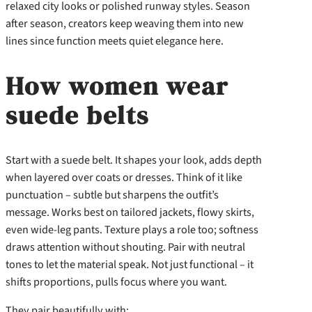
relaxed city looks or polished runway styles. Season
after season, creators keep weaving them into new
lines since function meets quiet elegance here.
How women wear
suede belts
Start with a suede belt. It shapes your look, adds depth
when layered over coats or dresses. Think of it like
punctuation – subtle but sharpens the outfit’s
message. Works best on tailored jackets, flowy skirts,
even wide-leg pants. Texture plays a role too; softness
draws attention without shouting. Pair with neutral
tones to let the material speak. Not just functional – it
shifts proportions, pulls focus where you want.
They pair beautifully with: