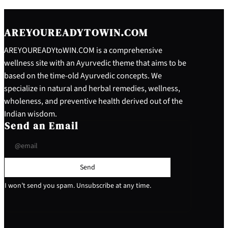
AREYOUREADYTOWIN.COM
AREYOUREADYtoWIN.COM is a comprehensive
wellness site with an Ayurvedic theme that aims to be
based on the time-old Ayurvedic concepts. We
specialize in natural and herbal remedies, wellness,
wholeness, and preventive health derived out of the
Indian wisdom.
Send an Email
Send
I won’t send you spam. Unsubscribe at any time.