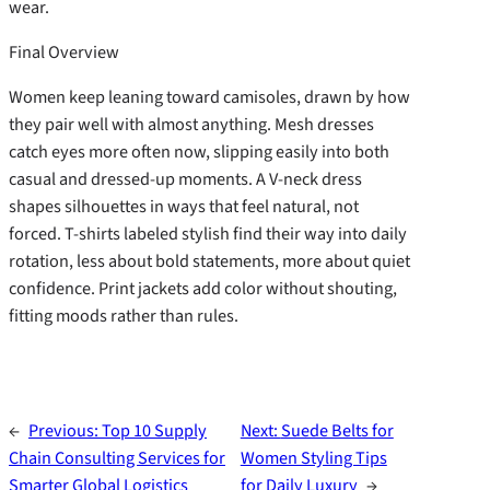
wear.
Final Overview
Women keep leaning toward camisoles, drawn by how
they pair well with almost anything. Mesh dresses
catch eyes more often now, slipping easily into both
casual and dressed-up moments. A V-neck dress
shapes silhouettes in ways that feel natural, not
forced. T-shirts labeled stylish find their way into daily
rotation, less about bold statements, more about quiet
confidence. Print jackets add color without shouting,
fitting moods rather than rules.
←
Previous:
Top 10 Supply
Next:
Suede Belts for
Chain Consulting Services for
Women Styling Tips
Smarter Global Logistics
for Daily Luxury
→