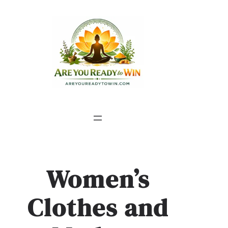
Women’s
Clothes and