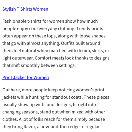
Stylish T Shirts Women
Fashionable t-shirts for women show how much
people enjoy cool everyday clothing. Trendy prints
often appear on these tops, along with loose shapes
that go with almost anything. Outfits built around
them feel natural when matched with denim, skirts, or
light outerwear. Comfort meets look thanks to designs
that shift smoothly between settings.
Print Jacket for Women
Out here, more people keep noticing women’s print
jackets while hunting for standout coats. These pieces
usually show up with loud designs, fit right into
changing seasons, stand out when mixed with other
clothes. A lot of folks reach for them simply because
they bring flavor, a now-and-then edge to regular