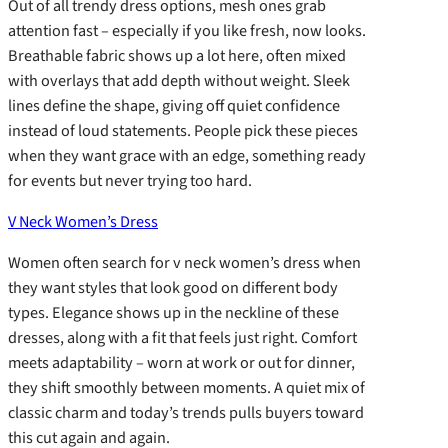
Out of all trendy dress options, mesh ones grab
attention fast – especially if you like fresh, now looks.
Breathable fabric shows up a lot here, often mixed
with overlays that add depth without weight. Sleek
lines define the shape, giving off quiet confidence
instead of loud statements. People pick these pieces
when they want grace with an edge, something ready
for events but never trying too hard.
V Neck Women’s Dress
Women often search for v neck women’s dress when
they want styles that look good on different body
types. Elegance shows up in the neckline of these
dresses, along with a fit that feels just right. Comfort
meets adaptability – worn at work or out for dinner,
they shift smoothly between moments. A quiet mix of
classic charm and today’s trends pulls buyers toward
this cut again and again.