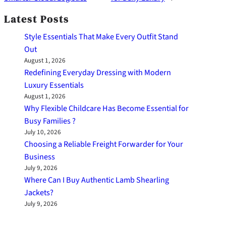
Latest Posts
Style Essentials That Make Every Outfit Stand
Out
August 1, 2026
Redefining Everyday Dressing with Modern
Luxury Essentials
August 1, 2026
Why Flexible Childcare Has Become Essential for
Busy Families ?
July 10, 2026
Choosing a Reliable Freight Forwarder for Your
Business
July 9, 2026
Where Can I Buy Authentic Lamb Shearling
Jackets?
July 9, 2026