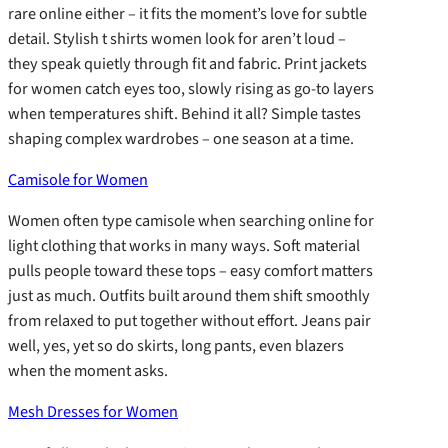
rare online either – it fits the moment’s love for subtle
detail. Stylish t shirts women look for aren’t loud –
they speak quietly through fit and fabric. Print jackets
for women catch eyes too, slowly rising as go-to layers
when temperatures shift. Behind it all? Simple tastes
shaping complex wardrobes – one season at a time.
Camisole for Women
Women often type camisole when searching online for
light clothing that works in many ways. Soft material
pulls people toward these tops – easy comfort matters
just as much. Outfits built around them shift smoothly
from relaxed to put together without effort. Jeans pair
well, yes, yet so do skirts, long pants, even blazers
when the moment asks.
Mesh Dresses for Women