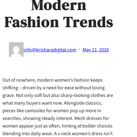
Modern
Fashion Trends
·
info@krisharadigital.com
May 21, 2026
Out of nowhere, modern women’s fashion keeps
shifting – driven by a need for ease without losing
grace. Not only soft but also sharp-looking clothes are
what many buyers want now. Alongside classics,
pieces like camisoles for women pop up more in
searches, showing steady interest. Mesh dresses for
women appear just as often, hinting at bolder choices
blending into daily wear. A v neck women’s dress isn’t