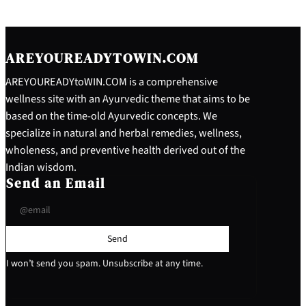
AREYOUREADYTOWIN.COM
AREYOUREADYtoWIN.COM is a comprehensive
wellness site with an Ayurvedic theme that aims to be
based on the time-old Ayurvedic concepts. We
specialize in natural and herbal remedies, wellness,
wholeness, and preventive health derived out of the
Indian wisdom.
Send an Email
Send
I won’t send you spam. Unsubscribe at any time.